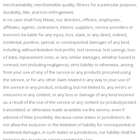
merchantability, merchantable quality, fitness for a particular purpose,
durability, title, and non-infringement.
In no case shall Foxy Mews, our directors, officers, employees,
affiliates, agents, contractors, interns, suppliers, service providers or
licensors be liable for any injury, loss, claim, or any direct, indirect,
incidental, punitive, special, or consequential damages of any kind,
including, without limitation lost profits, lost revenue, lost savings, loss
of data, replacement costs, or any similar damages, whether based in
contract, tort (including negligence), strict liability or otherwise, arising
from your use of any of the service or any products procured using
the service, or for any other claim related in any way to your use of
the service or any product, including, but not limited to, any errors or
omissions in any content, or any loss or damage of any kind incurred
as a result of the use of the service or any content (or product) posted,
transmitted, or otherwise made available via the service, even if
advised of their possibility. Because some states or jurisdictions do
not allow the exclusion or the limitation of liability for consequential or
incidental damages, in such states or jurisdictions, our liability shall be
limited to the maximum extent permitted by law.