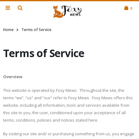
0
Home
Terms of Service
Terms of Service
Overview
This website is operated by Foxy Mews. Throughout the site, the
terms “we”, “us” and “our” refer to Foxy Mews. Foxy Mews offers this
website, including all information, tools and services available from
this site to you, the user, conditioned upon your acceptance of all
terms, conditions, policies and notices stated here.
By visiting our site and/ or purchasing something from us, you engage