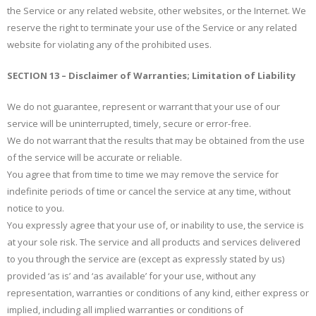
the Service or any related website, other websites, or the Internet. We
reserve the right to terminate your use of the Service or any related
website for violating any of the prohibited uses.
SECTION 13 – Disclaimer of Warranties; Limitation of Liability
We do not guarantee, represent or warrant that your use of our
service will be uninterrupted, timely, secure or error-free.
We do not warrant that the results that may be obtained from the use
of the service will be accurate or reliable.
You agree that from time to time we may remove the service for
indefinite periods of time or cancel the service at any time, without
notice to you.
You expressly agree that your use of, or inability to use, the service is
at your sole risk. The service and all products and services delivered
to you through the service are (except as expressly stated by us)
provided ‘as is’ and ‘as available’ for your use, without any
representation, warranties or conditions of any kind, either express or
implied, including all implied warranties or conditions of