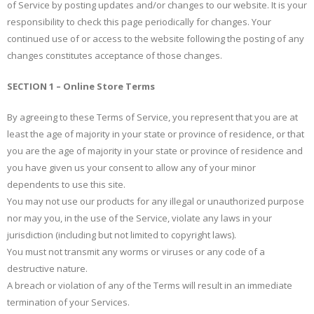
of Service by posting updates and/or changes to our website. It is your
responsibility to check this page periodically for changes. Your
continued use of or access to the website following the posting of any
changes constitutes acceptance of those changes.
SECTION 1 – Online Store Terms
By agreeing to these Terms of Service, you represent that you are at
least the age of majority in your state or province of residence, or that
you are the age of majority in your state or province of residence and
you have given us your consent to allow any of your minor
dependents to use this site.
You may not use our products for any illegal or unauthorized purpose
nor may you, in the use of the Service, violate any laws in your
jurisdiction (including but not limited to copyright laws).
You must not transmit any worms or viruses or any code of a
destructive nature.
A breach or violation of any of the Terms will result in an immediate
termination of your Services.