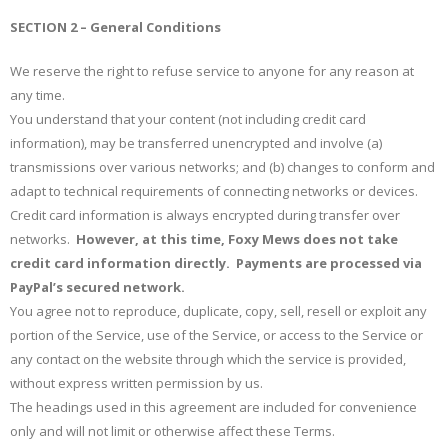
SECTION 2 – General Conditions
We reserve the right to refuse service to anyone for any reason at
any time.
You understand that your content (not including credit card
information), may be transferred unencrypted and involve (a)
transmissions over various networks; and (b) changes to conform and
adapt to technical requirements of connecting networks or devices.
Credit card information is always encrypted during transfer over
networks.
However, at this time, Foxy Mews does not take
credit card information directly. Payments are processed via
PayPal’s secured network.
You agree not to reproduce, duplicate, copy, sell, resell or exploit any
portion of the Service, use of the Service, or access to the Service or
any contact on the website through which the service is provided,
without express written permission by us.
The headings used in this agreement are included for convenience
only and will not limit or otherwise affect these Terms.