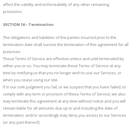
affect the validity and enforceability of any other remaining
provisions.
SECTION 16 – Termination
The obligations and liabilities of the parties incurred prior to the
termination date shall survive the termination of this agreement for all
purposes.
These Terms of Service are effective unless and until terminated by
either you or us. You may terminate these Terms of Service at any
time by notifying us that you no longer wish to use our Services, or
when you cease using our site.
If in our sole judgment you fail, or we suspect that you have failed, to
comply with any term or provision of these Terms of Service, we also
may terminate this agreement at any time without notice and you will
remain liable for all amounts due up to and including the date of
termination; and/or accordingly may deny you access to our Services
(or any part thereof).