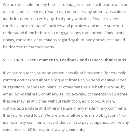
We are not liable for any harm or damages related to the purchase or
use of goods, services, resources, content, or any other transactions
made in connection with any third-party websites. Please review
carefully the third-party’s policies and practices and make sure you
understand them before you engage in any transaction. Complaints,
claims, concerns, or questions regarding third-party products should
be directed to the third-party.
SECTION 9 – User Comments, Feedback and Other Submissions
If, at our request, you send certain specific submissions (for example
contest entries) or without a request from us you send creative ideas,
suggestions, proposals, plans, or other materials, whether online, by
email, by postal mail, or otherwise (collectively, ‘comments’), you agree
that we may, at any time, without restriction, edit, copy, publish,
distribute, translate and otherwise use in any medium any comments
that you forward to us. We are and shall be under no obligation (1) to
maintain any comments in confidence; (2) to pay compensation for any
comments; or (3) to respond to any comments.