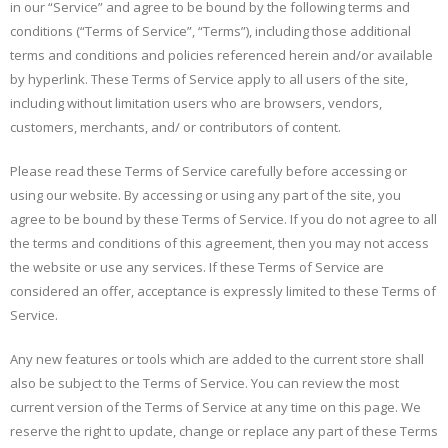
in our “Service” and agree to be bound by the following terms and
conditions (“Terms of Service”, “Terms”), including those additional
terms and conditions and policies referenced herein and/or available
by hyperlink. These Terms of Service apply to all users of the site,
including without limitation users who are browsers, vendors,
customers, merchants, and/ or contributors of content.
Please read these Terms of Service carefully before accessing or
using our website. By accessing or using any part of the site, you
agree to be bound by these Terms of Service. If you do not agree to all
the terms and conditions of this agreement, then you may not access
the website or use any services. If these Terms of Service are
considered an offer, acceptance is expressly limited to these Terms of
Service.
Any new features or tools which are added to the current store shall
also be subject to the Terms of Service. You can review the most
current version of the Terms of Service at any time on this page. We
reserve the right to update, change or replace any part of these Terms