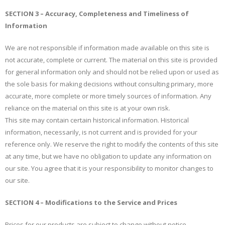
SECTION 3 – Accuracy, Completeness and Timeliness of
Information
We are not responsible if information made available on this site is
not accurate, complete or current. The material on this site is provided
for general information only and should not be relied upon or used as
the sole basis for making decisions without consulting primary, more
accurate, more complete or more timely sources of information. Any
reliance on the material on this site is at your own risk.
This site may contain certain historical information. Historical
information, necessarily, is not current and is provided for your
reference only. We reserve the right to modify the contents of this site
at any time, but we have no obligation to update any information on
our site. You agree that it is your responsibility to monitor changes to
our site.
SECTION 4 – Modifications to the Service and Prices
Prices for our products are subject to change without notice.