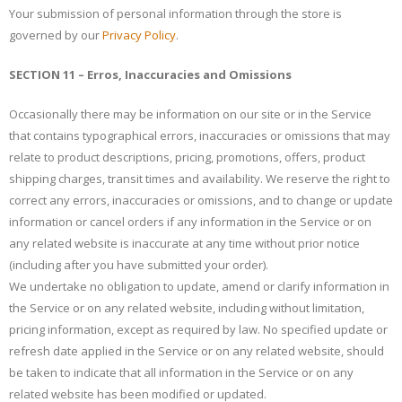
Your submission of personal information through the store is
governed by our
Privacy Policy
.
SECTION 11 – Erros, Inaccuracies and Omissions
Occasionally there may be information on our site or in the Service
that contains typographical errors, inaccuracies or omissions that may
relate to product descriptions, pricing, promotions, offers, product
shipping charges, transit times and availability. We reserve the right to
correct any errors, inaccuracies or omissions, and to change or update
information or cancel orders if any information in the Service or on
any related website is inaccurate at any time without prior notice
(including after you have submitted your order).
We undertake no obligation to update, amend or clarify information in
the Service or on any related website, including without limitation,
pricing information, except as required by law. No specified update or
refresh date applied in the Service or on any related website, should
be taken to indicate that all information in the Service or on any
related website has been modified or updated.