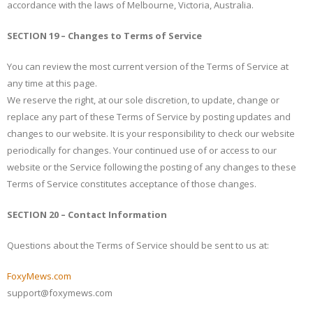
accordance with the laws of Melbourne, Victoria, Australia.
SECTION 19 – Changes to Terms of Service
You can review the most current version of the Terms of Service at
any time at this page.
We reserve the right, at our sole discretion, to update, change or
replace any part of these Terms of Service by posting updates and
changes to our website. It is your responsibility to check our website
periodically for changes. Your continued use of or access to our
website or the Service following the posting of any changes to these
Terms of Service constitutes acceptance of those changes.
SECTION 20 – Contact Information
Questions about the Terms of Service should be sent to us at:
FoxyMews.com
support@foxymews.com