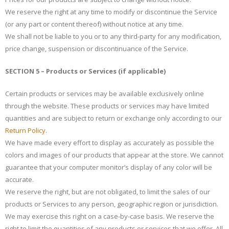
We reserve the right at any time to modify or discontinue the Service
(or any part or content thereof) without notice at any time.
We shall not be liable to you or to any third-party for any modification,
price change, suspension or discontinuance of the Service.
SECTION 5 – Products or Services (if applicable)
Certain products or services may be available exclusively online
through the website. These products or services may have limited
quantities and are subject to return or exchange only according to our
Return Policy
.
We have made every effort to display as accurately as possible the
colors and images of our products that appear at the store. We cannot
guarantee that your computer monitor’s display of any color will be
accurate.
We reserve the right, but are not obligated, to limit the sales of our
products or Services to any person, geographic region or jurisdiction.
We may exercise this right on a case-by-case basis. We reserve the
right to limit the quantities of any products or services that we offer. All