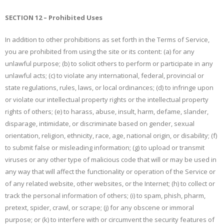
SECTION 12 – Prohibited Uses
In addition to other prohibitions as set forth in the Terms of Service,
you are prohibited from using the site or its content: (a) for any
unlawful purpose; (b) to solicit others to perform or participate in any
unlawful acts; (c) to violate any international, federal, provincial or
state regulations, rules, laws, or local ordinances; (d) to infringe upon
or violate our intellectual property rights or the intellectual property
rights of others; (e) to harass, abuse, insult, harm, defame, slander,
disparage, intimidate, or discriminate based on gender, sexual
orientation, religion, ethnicity, race, age, national origin, or disability; (f)
to submit false or misleading information; (g) to upload or transmit
viruses or any other type of malicious code that will or may be used in
any way that will affect the functionality or operation of the Service or
of any related website, other websites, or the Internet; (h) to collect or
track the personal information of others; (i) to spam, phish, pharm,
pretext, spider, crawl, or scrape; (j) for any obscene or immoral
purpose; or (k) to interfere with or circumvent the security features of