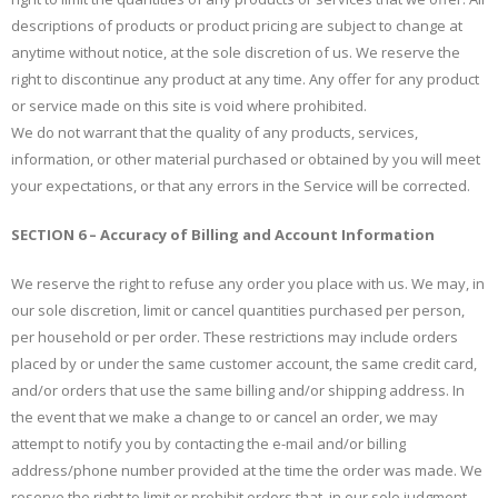
descriptions of products or product pricing are subject to change at
anytime without notice, at the sole discretion of us. We reserve the
right to discontinue any product at any time. Any offer for any product
or service made on this site is void where prohibited.
We do not warrant that the quality of any products, services,
information, or other material purchased or obtained by you will meet
your expectations, or that any errors in the Service will be corrected.
SECTION 6 – Accuracy of Billing and Account Information
We reserve the right to refuse any order you place with us. We may, in
our sole discretion, limit or cancel quantities purchased per person,
per household or per order. These restrictions may include orders
placed by or under the same customer account, the same credit card,
and/or orders that use the same billing and/or shipping address. In
the event that we make a change to or cancel an order, we may
attempt to notify you by contacting the e-mail and/or billing
address/phone number provided at the time the order was made. We
reserve the right to limit or prohibit orders that, in our sole judgment,