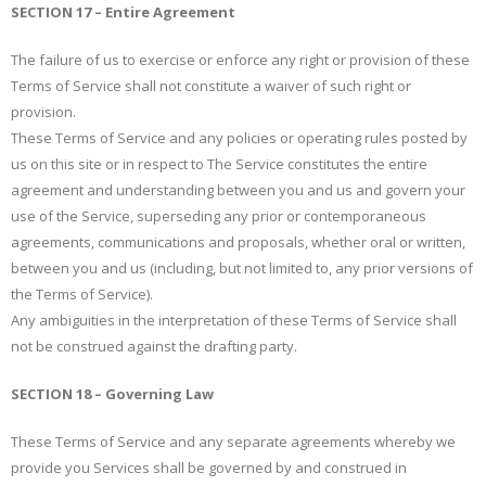
SECTION 17 – Entire Agreement
The failure of us to exercise or enforce any right or provision of these
Terms of Service shall not constitute a waiver of such right or
provision.
These Terms of Service and any policies or operating rules posted by
us on this site or in respect to The Service constitutes the entire
agreement and understanding between you and us and govern your
use of the Service, superseding any prior or contemporaneous
agreements, communications and proposals, whether oral or written,
between you and us (including, but not limited to, any prior versions of
the Terms of Service).
Any ambiguities in the interpretation of these Terms of Service shall
not be construed against the drafting party.
SECTION 18 – Governing Law
These Terms of Service and any separate agreements whereby we
provide you Services shall be governed by and construed in