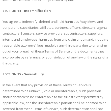
SECTION 14 – Indemnification
You agree to indemnify, defend and hold harmless Foxy Mews and
our parent, subsidiaries, affiliates, partners, officers, directors, agents,
contractors, licensors, service providers, subcontractors, suppliers,
interns and employees, harmless from any claim or demand, including
reasonable attorneys’ fees, made by any third-party due to or arising
out of your breach of these Terms of Service or the documents they
incorporate by reference, or your violation of any law or the rights of a
third-party.
SECTION 15 – Severability
In the event that any provision of these Terms of Service is
determined to be unlawful, void or unenforceable, such provision
shall nonetheless be enforceable to the fullest extent permitted by
applicable law, and the unenforceable portion shall be deemed to be
severed from these Terms of Service, such determination shall not