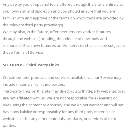
Any use by you of optional tools offered through the site is entirely at
your own risk and discretion and you should ensure that you are
familiar with and approve of the terms on which tools are provided by
the relevant third-party provider(s).
We may also, in the future, offer new services and/or features
through the website (including, the release of new tools and
resources). Such new features and/or services shall also be subject to
these Terms of Service.
SECTION 8 – Third-Party Links
Certain content, products and services available via our Service may
include materials from third-parties.
Third-party links on this site may direct you to third-party websites that
are not affiliated with us. We are not responsible for examining or
evaluating the content or accuracy and we do not warrant and will not
have any liability or responsibility for any third-party materials or
websites, or for any other materials, products, or services of third-
parties.