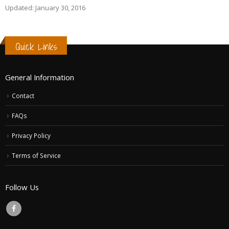
Updated: January 30, 2016
Quick Links
General Information
Contact
FAQs
Privacy Policy
Terms of Service
Follow Us