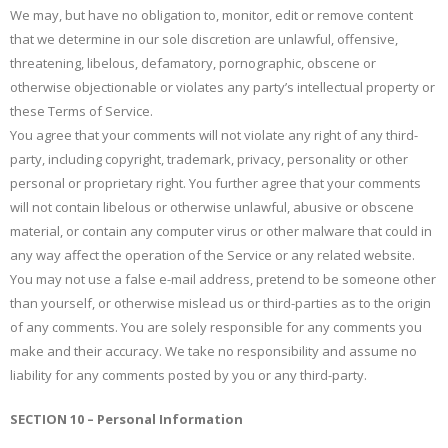
We may, but have no obligation to, monitor, edit or remove content
that we determine in our sole discretion are unlawful, offensive,
threatening, libelous, defamatory, pornographic, obscene or
otherwise objectionable or violates any party’s intellectual property or
these Terms of Service.
You agree that your comments will not violate any right of any third-
party, including copyright, trademark, privacy, personality or other
personal or proprietary right. You further agree that your comments
will not contain libelous or otherwise unlawful, abusive or obscene
material, or contain any computer virus or other malware that could in
any way affect the operation of the Service or any related website.
You may not use a false e-mail address, pretend to be someone other
than yourself, or otherwise mislead us or third-parties as to the origin
of any comments. You are solely responsible for any comments you
make and their accuracy. We take no responsibility and assume no
liability for any comments posted by you or any third-party.
SECTION 10 – Personal Information