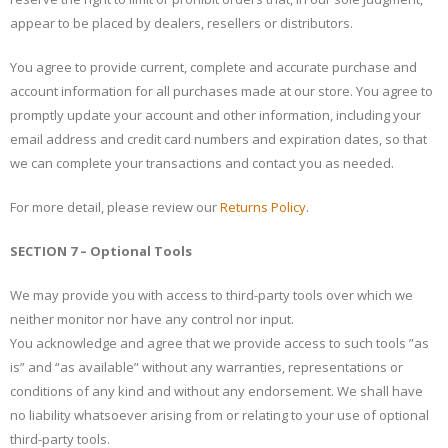
appear to be placed by dealers, resellers or distributors.
You agree to provide current, complete and accurate purchase and
account information for all purchases made at our store. You agree to
promptly update your account and other information, including your
email address and credit card numbers and expiration dates, so that
we can complete your transactions and contact you as needed.
For more detail, please review our
Returns Policy
.
SECTION 7 – Optional Tools
We may provide you with access to third-party tools over which we
neither monitor nor have any control nor input.
You acknowledge and agree that we provide access to such tools ”as
is” and “as available” without any warranties, representations or
conditions of any kind and without any endorsement. We shall have
no liability whatsoever arising from or relating to your use of optional
third-party tools.