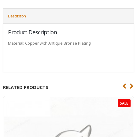
Description
Product Description
Material: Copper with Antique Bronze Plating
RELATED PRODUCTS
SALE
HOT