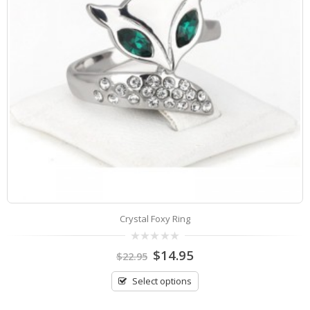
Crystal Foxy Ring
0
$
14.95
$
22.95
out
of
5
Select options