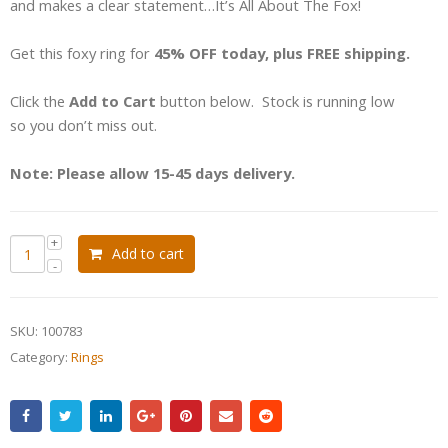
and makes a clear statement…It’s All About The Fox!
Get this foxy ring for
45% OFF today, plus FREE shipping.
Click the
Add to Cart
button below. Stock is running low
so you don’t miss out.
Note: Please allow 15-45 days delivery.
Add to cart
SKU:
100783
Category:
Rings