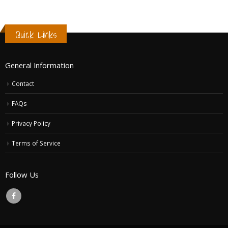
Quick Links
General Information
Contact
FAQs
Privacy Policy
Terms of Service
Follow Us