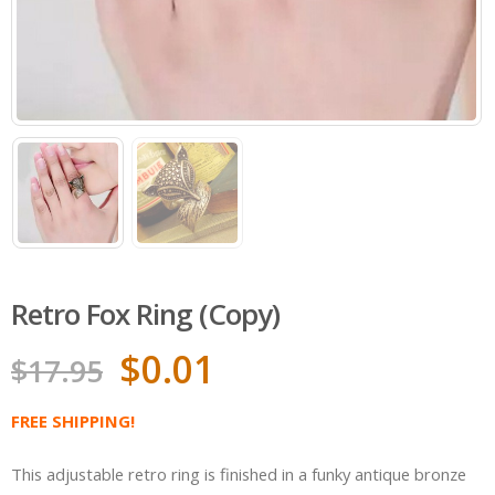
Retro Fox Ring (Copy)
$
0.01
$
17.95
FREE SHIPPING!
This adjustable retro ring is finished in a funky antique bronze