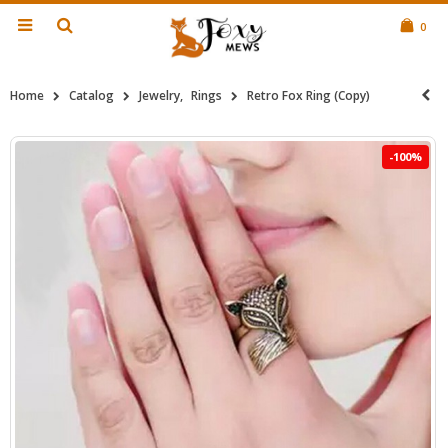
0
Home
Catalog
Jewelry
,
Rings
Retro Fox Ring (Copy)
-100%